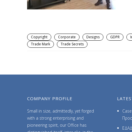
Copyright
Corporate
Designs
GDPR
I
Trade Mark
Trade Secrets
COMPANY PROFILE
LATES
Small in size, admittedly, yet forged
Case 
with a strong enterprising and
Προσ
pioneering spirit, our Office has
ΕΔΑΔ