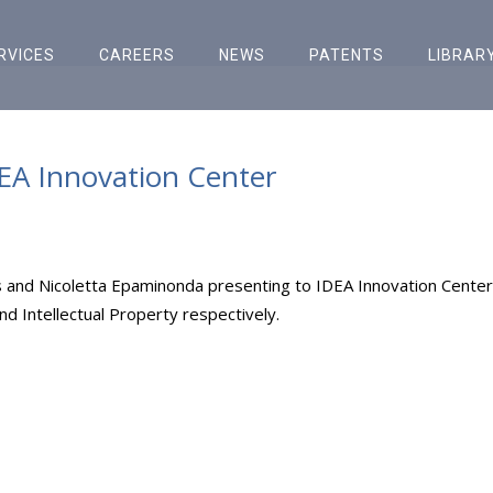
RVICES
CAREERS
NEWS
PATENTS
LIBRAR
DEA Innovation Center
 and Nicoletta Epaminonda presenting to IDEA Innovation Center
 Intellectual Property respectively.