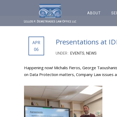
ABOUT
SE
Presentations at I
APR
06
UNDER :
EVENTS
,
NEWS
Happening now! Michalis Fieros, George Taoushanis
on Data Protection matters, Company Law issues and