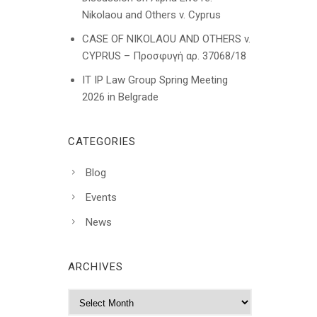
Nikolaou and Others v. Cyprus
CASE OF NIKOLAOU AND OTHERS v.
CYPRUS – Προσφυγή αρ. 37068/18
IT IP Law Group Spring Meeting
2026 in Belgrade
CATEGORIES
Blog
Events
News
ARCHIVES
A
r