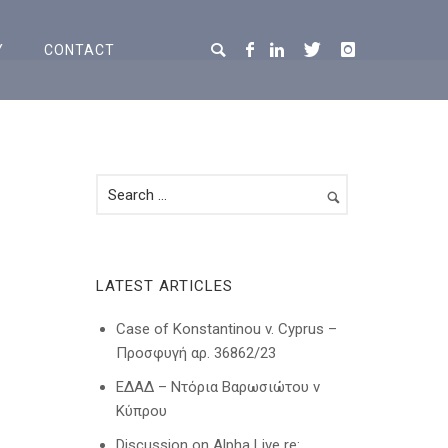
Y
CONTACT
LATEST ARTICLES
Case of Konstantinou v. Cyprus –
Προσφυγή αρ. 36862/23
ΕΔΑΔ – Ντόρια Βαρωσιώτου ν
Κύπρου
Discussion on Alpha Live re: