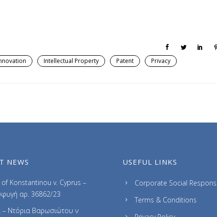
nnovation
Intellectual Property
Patent
Privacy
T NEWS
USEFUL LINKS
of Konstantinou v. Cyprus –
Corporate Social Responsib
φυγή αρ. 36862/23
Terms & Conditions
 – Ντόρια Βαρωσιώτου ν
Privacy Policy