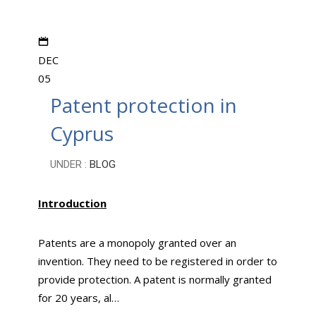
DEC
05
Patent protection in
Cyprus
UNDER :
BLOG
Introduction
Patents are a monopoly granted over an
invention. They need to be registered in order to
provide protection. A patent is normally granted
for 20 years, al…