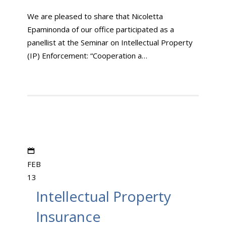
We are pleased to share that Nicoletta
Epaminonda of our office participated as a
panellist at the Seminar on Intellectual Property
(IP) Enforcement: “Cooperation a…
FEB
13
Intellectual Property
Insurance