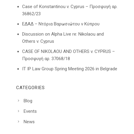
Case of Konstantinou v. Cyprus – Προσφυγή αρ.
36862/23
ΕΔΑΔ – Ντόρια Βαρωσιώτου ν Κύπρου
Discussion on Alpha Live re: Nikolaou and
Others v. Cyprus
CASE OF NIKOLAOU AND OTHERS v. CYPRUS –
Προσφυγή αρ. 37068/18
IT IP Law Group Spring Meeting 2026 in Belgrade
CATEGORIES
Blog
Events
News