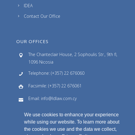
IDEA
Contact Our Office
OUR OFFICES
The Chanteclair House, 2 Sophoulis Str., 9th fl,
1096 Nicosia
Telephone: (+357) 22 676060
Facsimile: (+357) 22 676061
Email: info@ldlaw.com.cy
We use cookies to enhance your experience
while using our website. To learn more about
the cookies we use and the data we collect,