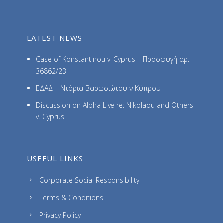
LATEST NEWS
Case of Konstantinou v. Cyprus – Προσφυγή αρ.
36862/23
ΕΔΑΔ – Ντόρια Βαρωσιώτου ν Κύπρου
Discussion on Alpha Live re: Nikolaou and Others
v. Cyprus
USEFUL LINKS
Corporate Social Responsibility
Terms & Conditions
Privacy Policy