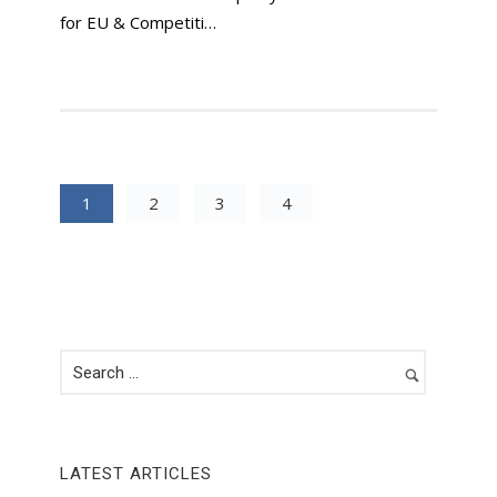
for EU & Competiti…
1
2
3
4
LATEST ARTICLES