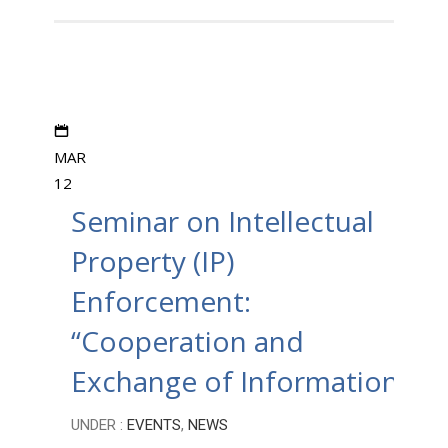
MAR
12
Seminar on Intellectual
Property (IP)
Enforcement:
“Cooperation and
Exchange of Information”
UNDER :
EVENTS
,
NEWS