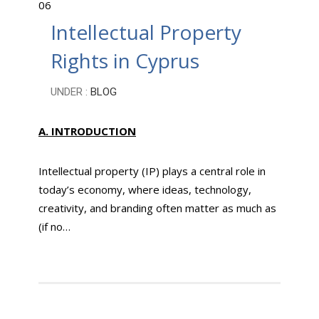
06
Intellectual Property
Rights in Cyprus
UNDER :
BLOG
A.
INTRODUCTION
Intellectual property (IP) plays a central role in
today’s economy, where ideas, technology,
creativity, and branding often matter as much as
(if no…