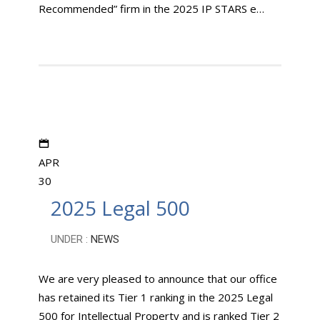
Recommended” firm in the 2025 IP STARS e…
APR
30
2025 Legal 500
UNDER :
NEWS
We are very pleased to announce that our office
has retained its Tier 1 ranking in the 2025 Legal
500 for Intellectual Property and is ranked Tier 2