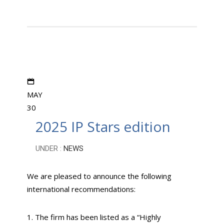
MAY
30
2025 IP Stars edition
UNDER :
NEWS
We are pleased to announce the following
international recommendations:
1. The firm has been listed as a “Highly