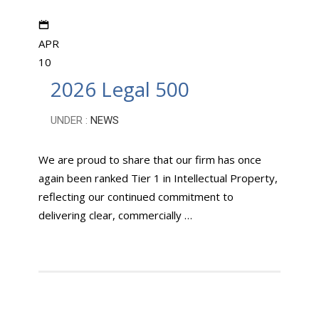
APR
10
2026 Legal 500
UNDER :
NEWS
We are proud to share that our firm has once
again been ranked Tier 1 in Intellectual Property,
reflecting our continued commitment to
delivering clear, commercially …