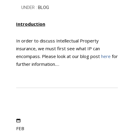
UNDER :
BLOG
Introduction
In order to discuss Intellectual Property
insurance, we must first see what IP can
encompass. Please look at our blog post
here
for
further information.…
FEB