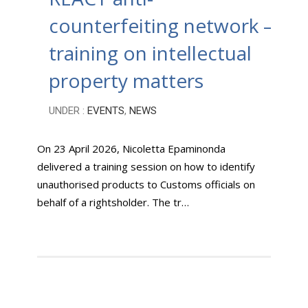
counterfeiting network –
training on intellectual
property matters
UNDER :
EVENTS
,
NEWS
On 23 April 2026, Nicoletta Epaminonda
delivered a training session on how to identify
unauthorised products to Customs officials on
behalf of a rightsholder. The tr…