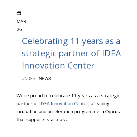
MAR
26
Celebrating 11 years as a
strategic partner of IDEA
Innovation Center
UNDER :
NEWS
We’re proud to celebrate 11 years as a strategic
partner of
IDEA Innovation Center
, a leading
incubation and acceleration programme in Cyprus
that supports startups …