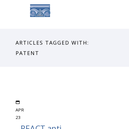
ARTICLES TAGGED WITH:
PATENT
APR
23
REACT anti-