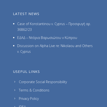
LATEST NEWS
Case of Konstantinou v. Cyprus – Προσφυγή αρ.
36862/23
ΕΔΑΔ – Ντόρια Βαρωσιώτου ν Κύπρου
Discussion on Alpha Live re: Nikolaou and Others
v. Cyprus
USEFUL LINKS
Corporate Social Responsibility
Terms & Conditions
Privacy Policy
IDEA