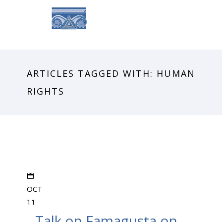
ARTICLES TAGGED WITH: HUMAN
RIGHTS
OCT
11
Talk on Famagusta on