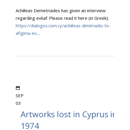
Achilleas Demetriades has given an interview
regarding evkaf. Please read it here (in Greek):
https://dialogos.com.cy/achilleas-dimitriadis-to-
afigima-ev
…
SEP
03
Artworks lost in Cyprus in
1974