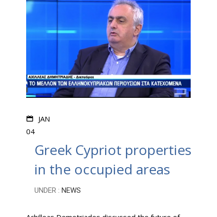
JAN
04
Greek Cypriot properties
in the occupied areas
UNDER :
NEWS