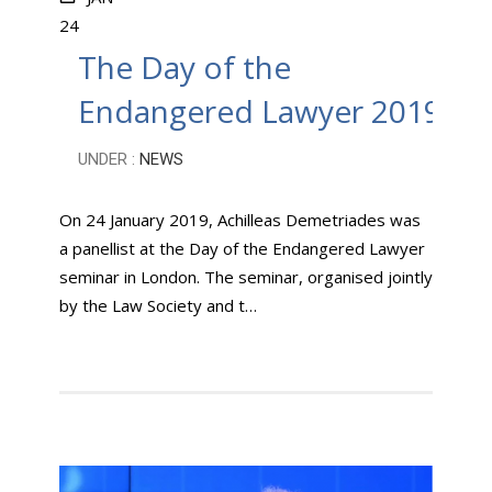
24
The Day of the
Endangered Lawyer 2019
UNDER :
NEWS
On 24 January 2019, Achilleas Demetriades was
a panellist at the Day of the Endangered Lawyer
seminar in London. The seminar, organised jointly
by the Law Society and t…