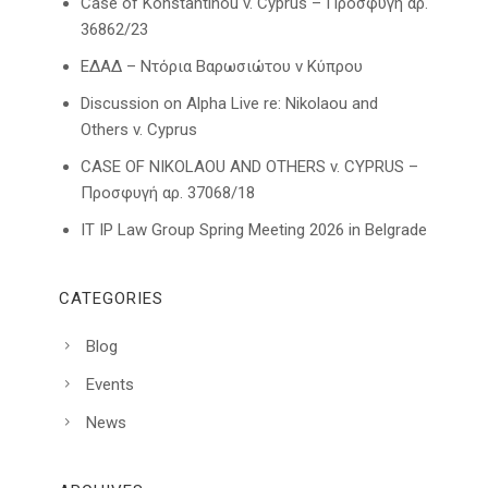
Case of Konstantinou v. Cyprus – Προσφυγή αρ.
36862/23
ΕΔΑΔ – Ντόρια Βαρωσιώτου ν Κύπρου
Discussion on Alpha Live re: Nikolaou and
Others v. Cyprus
CASE OF NIKOLAOU AND OTHERS v. CYPRUS –
Προσφυγή αρ. 37068/18
IT IP Law Group Spring Meeting 2026 in Belgrade
CATEGORIES
Blog
Events
News