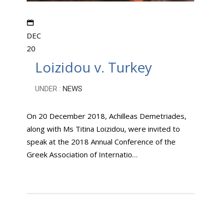
DEC
20
Loizidou v. Turkey
UNDER :
NEWS
On 20 December 2018, Achilleas Demetriades,
along with Ms Titina Loizidou, were invited to
speak at the 2018 Annual Conference of the
Greek Association of Internatio…