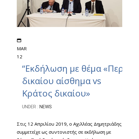
MAR
12
“Εκδήλωση με θέμα «Περί
δικαίου αίσθημα vs
Κράτος δικαίου»
UNDER :
NEWS
Στις 12 Απριλίου 2019, ο Αχιλλέας Δημητριάδης
συμμετείχε ως συντονιστής σε εκδήλωση με