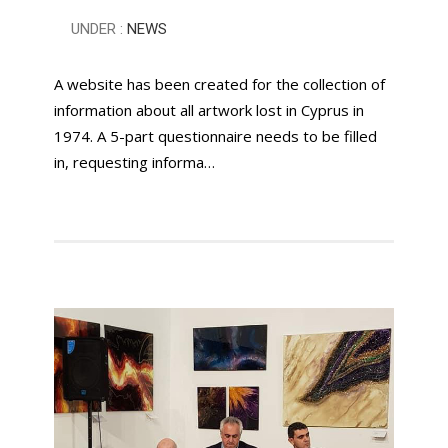
UNDER :
NEWS
A website has been created for the collection of
information about all artwork lost in Cyprus in
1974. A 5-part questionnaire needs to be filled
in, requesting informa…