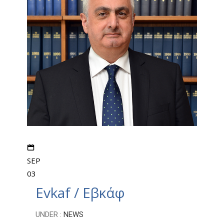
SEP
03
Evkaf / Εβκάφ
UNDER :
NEWS