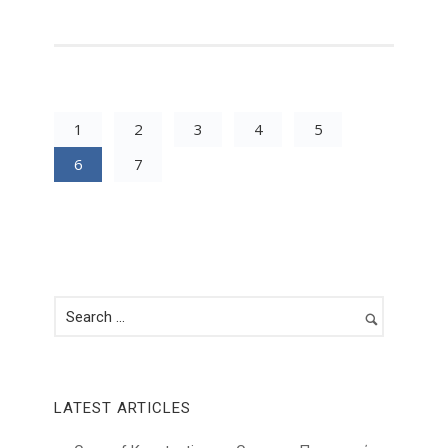
1
2
3
4
5
6
7
LATEST ARTICLES