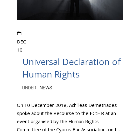
DEC
10
Universal Declaration of
Human Rights
UNDER :
NEWS
On 10 December 2018, Achilleas Demetriades
spoke about the Recourse to the ECtHR at an
event organised by the Human Rights
Committee of the Cyprus Bar Association, on t…