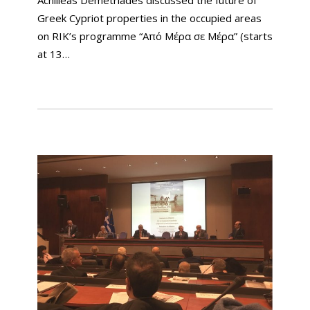
Achilleas Demetriades discussed the future of
Greek Cypriot properties in the occupied areas
on RIK’s programme “Από Μέρα σε Μέρα” (starts
at 13…