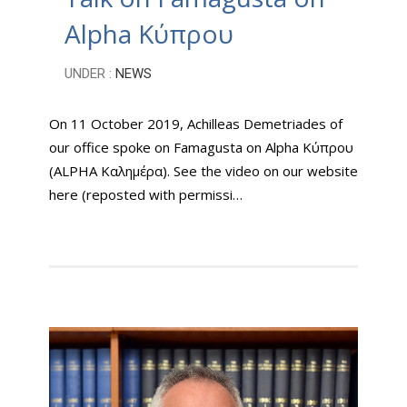
Alpha Κύπρου
UNDER :
NEWS
On 11 October 2019, Achilleas Demetriades of
our office spoke on Famagusta on Alpha Κύπρου
(ALPHA Καλημέρα). See the video on our website
here (reposted with permissi…