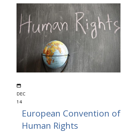
DEC
14
European Convention of
Human Rights