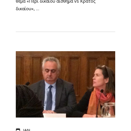
θέμα «Περί δικαίου αίσθημα vs Κράτος
δικαίου», …
JAN