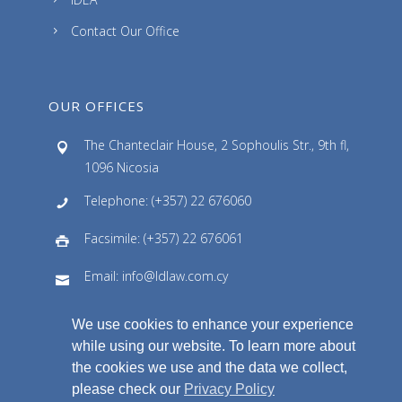
Contact Our Office
OUR OFFICES
The Chanteclair House, 2 Sophoulis Str., 9th fl,
1096 Nicosia
Telephone: (+357) 22 676060
Facsimile: (+357) 22 676061
Email: info@ldlaw.com.cy
We use cookies to enhance your experience
while using our website. To learn more about
the cookies we use and the data we collect,
please check our
Privacy Policy