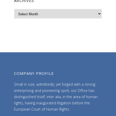
ARCHIVES
A
r
c
h
i
v
e
s
COMPANY PROFILE
Small in size, admittedly, yet forged with a strong
enterprising and pioneering spirit, our Office has
distinguished itself, inter alia, in the area of human
rights, having inaugurated litigation before the
European Court of Human Rights.