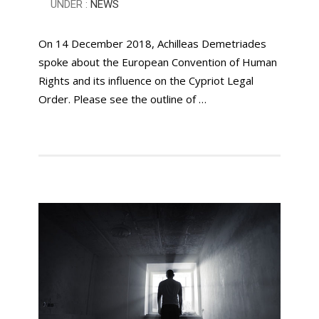
UNDER :
NEWS
On 14 December 2018, Achilleas Demetriades
spoke about the European Convention of Human
Rights and its influence on the Cypriot Legal
Order. Please see the outline of …