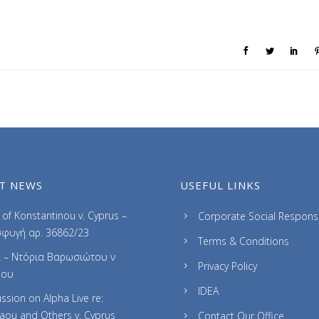
T NEWS
USEFUL LINKS
of Konstantinou v. Cyprus –
Corporate Social Responsib
φυγή αρ. 36862/23
Terms & Conditions
 – Ντόρια Βαρωσιώτου ν
Privacy Policy
ρου
IDEA
ssion on Alpha Live re:
laou and Others v. Cyprus
Contact Our Office