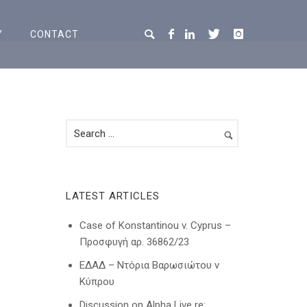
Y
CONTACT
LATEST ARTICLES
Case of Konstantinou v. Cyprus –
Προσφυγή αρ. 36862/23
ΕΔΑΔ – Ντόρια Βαρωσιώτου ν
Κύπρου
Discussion on Alpha Live re: