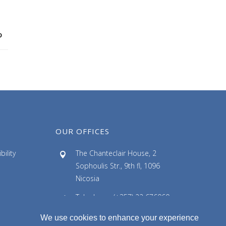
c
h
i
v
e
s
OUR OFFICES
ility
The Chanteclair House, 2
Sophoulis Str., 9th fl, 1096
Nicosia
Telephone: (+357) 22 676060
Facsimile: (+357) 22 676061
We use cookies to enhance your experience