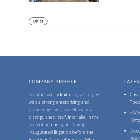
Office
COMPANY PROFILE
LATES
Small in size, admittedly, yet forged
Case 
with a strong enterprising and
Προσ
pioneering spirit, our Office has
ΕΔΑΔ
distinguished itself, inter alia, in the
Κύπ
area of human rights, having
Discu
inaugurated litigation before the
Niko
European Court of Human Rights.