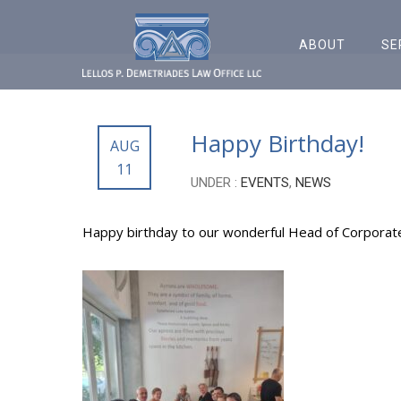
ABOUT
SE
Happy Birthday!
AUG
11
UNDER :
EVENTS
,
NEWS
Happy birthday to our wonderful Head of Corporat