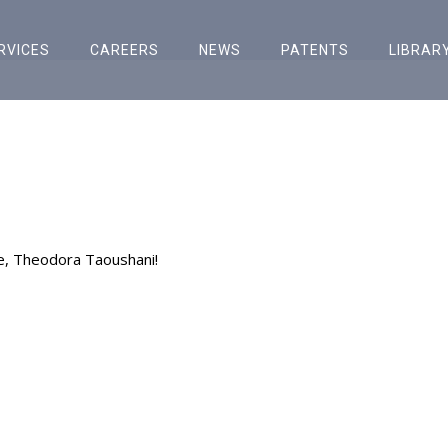
RVICES
CAREERS
NEWS
PATENTS
LIBRAR
e, Theodora Taoushani!