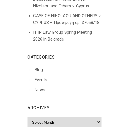
Nikolaou and Others v. Cyprus
CASE OF NIKOLAOU AND OTHERS v.
CYPRUS – Προσφυγή αρ. 37068/18
IT IP Law Group Spring Meeting
2026 in Belgrade
CATEGORIES
Blog
Events
News
ARCHIVES
A
r