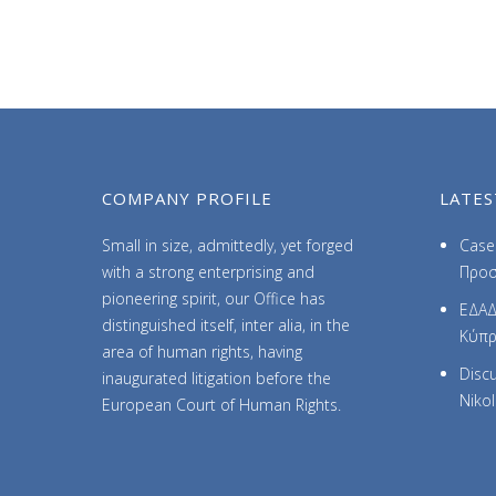
COMPANY PROFILE
LATES
Small in size, admittedly, yet forged
Case 
with a strong enterprising and
Προσ
pioneering spirit, our Office has
ΕΔΑΔ
distinguished itself, inter alia, in the
Κύπ
area of human rights, having
Discu
inaugurated litigation before the
Niko
European Court of Human Rights.