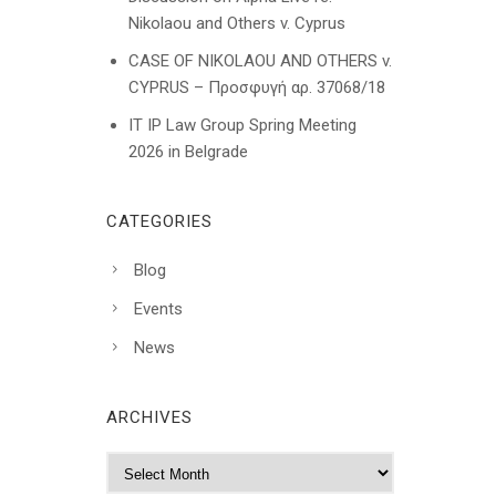
Nikolaou and Others v. Cyprus
CASE OF NIKOLAOU AND OTHERS v.
CYPRUS – Προσφυγή αρ. 37068/18
IT IP Law Group Spring Meeting
2026 in Belgrade
CATEGORIES
Blog
Events
News
ARCHIVES
A
r