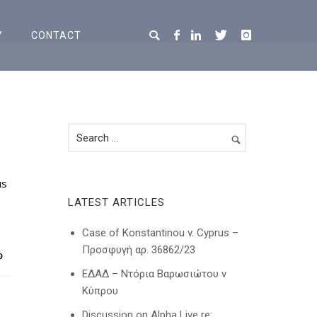
Y
CONTACT
us
LATEST ARTICLES
Case of Konstantinou v. Cyprus –
Προσφυγή αρ. 36862/23
ΕΔΑΔ – Ντόρια Βαρωσιώτου ν
Κύπρου
Discussion on Alpha Live re: