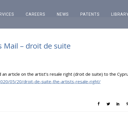
RVICES
CAREERS
NEWS
PATENTS
LIBRAR
s Mail – droit de suite
 article on the artist’s resale right (droit de suite) to the Cypr
020/05/20/droit-de-suite-the-artists-resale-right/