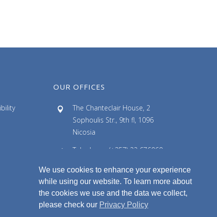
c
h
i
v
e
s
OUR OFFICES
ility
The Chanteclair House, 2
Sophoulis Str., 9th fl, 1096
Nicosia
Telephone: (+357) 22 676060
Facsimile: (+357) 22 676061
We use cookies to enhance your experience
while using our website. To learn more about
Email: info@ldlaw.com.cy
the cookies we use and the data we collect,
please check our
Privacy Policy