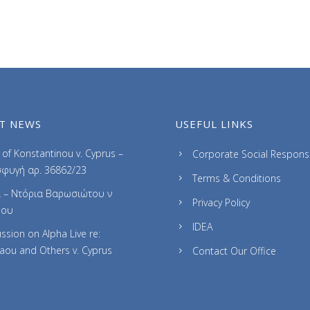
T NEWS
USEFUL LINKS
of Konstantinou v. Cyprus –
Corporate Social Responsib
φυγή αρ. 36862/23
Terms & Conditions
 – Ντόρια Βαρωσιώτου ν
Privacy Policy
ρου
IDEA
ssion on Alpha Live re:
laou and Others v. Cyprus
Contact Our Office