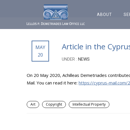
ABOUT
SE
Article in the Cypru
MAY
20
UNDER :
NEWS
On 20 May 2020, Achilleas Demetriades contributed an
Mail. You can read it here:
https://cyprus-mail.com/2
Art
Copyright
Intellectual Property