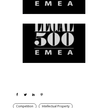
Competition
Intellectual Property