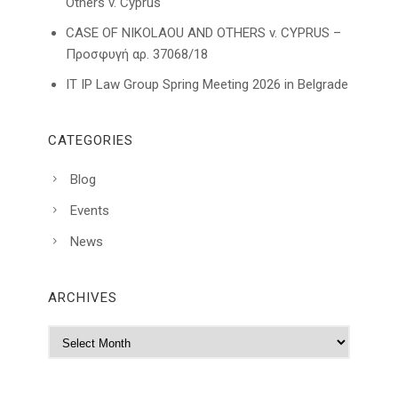
Others v. Cyprus
CASE OF NIKOLAOU AND OTHERS v. CYPRUS –
Προσφυγή αρ. 37068/18
IT IP Law Group Spring Meeting 2026 in Belgrade
CATEGORIES
Blog
Events
News
ARCHIVES
A
r
c