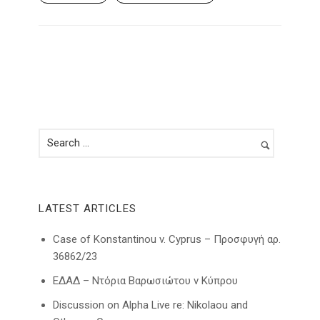
LATEST ARTICLES
Case of Konstantinou v. Cyprus – Προσφυγή αρ.
36862/23
ΕΔΑΔ – Ντόρια Βαρωσιώτου ν Κύπρου
Discussion on Alpha Live re: Nikolaou and