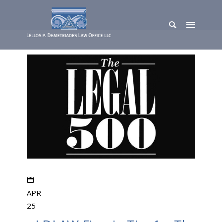
APR
25