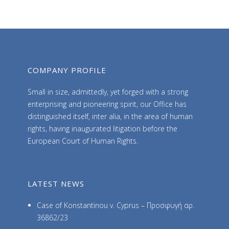
h
i
v
e
s
COMPANY PROFILE
Small in size, admittedly, yet forged with a strong
enterprising and pioneering spirit, our Office has
distinguished itself, inter alia, in the area of human
rights, having inaugurated litigation before the
European Court of Human Rights.
LATEST NEWS
Case of Konstantinou v. Cyprus – Προσφυγή αρ.
36862/23