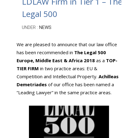
LDLAW Firm in Tier 1 – The
Legal 500
UNDER :
NEWS
We are pleased to announce that our law office
has been recommended in
The Legal 500
Europe, Middle East & Africa 2018
as a
TOP-
TIER FIRM
in two practice areas: EU &
Competition and Intellectual Property.
Achilleas
Demetriades
of our office has been named a
“Leading Lawyer” in the same practice areas.