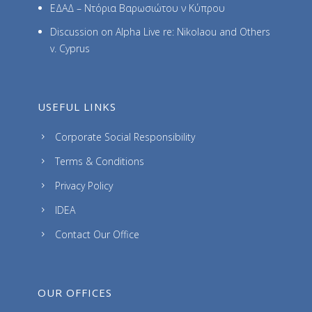
ΕΔΑΔ – Ντόρια Βαρωσιώτου ν Κύπρου
Discussion on Alpha Live re: Nikolaou and Others
v. Cyprus
USEFUL LINKS
Corporate Social Responsibility
Terms & Conditions
Privacy Policy
IDEA
Contact Our Office
OUR OFFICES