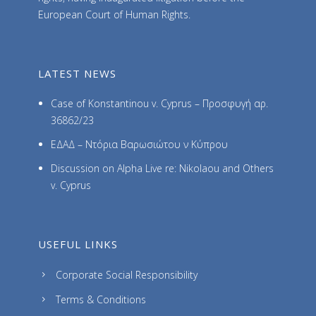
European Court of Human Rights.
LATEST NEWS
Case of Konstantinou v. Cyprus – Προσφυγή αρ.
36862/23
ΕΔΑΔ – Ντόρια Βαρωσιώτου ν Κύπρου
Discussion on Alpha Live re: Nikolaou and Others
v. Cyprus
USEFUL LINKS
Corporate Social Responsibility
Terms & Conditions