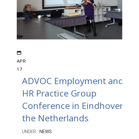
APR
17
ADVOC Employment and
HR Practice Group
Conference in Eindhoven,
the Netherlands
UNDER :
NEWS