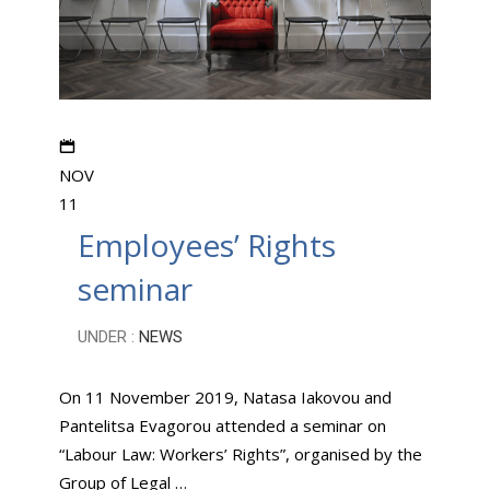
NOV
11
Employees’ Rights
seminar
UNDER :
NEWS
On 11 November 2019, Natasa Iakovou and
Pantelitsa Evagorou attended a seminar on
“Labour Law: Workers’ Rights”, organised by the
Group of Legal …