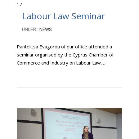
17
Labour Law Seminar
UNDER :
NEWS
Pantelitsa Evagorou of our office attended a
seminar organised by the Cyprus Chamber of
Commerce and Industry on Labour Law.…