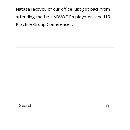
Natasa Iakovou of our office just got back from
attending the first ADVOC Employment and HR
Practice Group Conference…