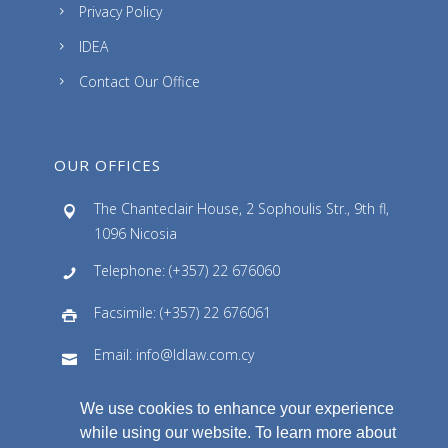
Privacy Policy
IDEA
Contact Our Office
OUR OFFICES
The Chanteclair House, 2 Sophoulis Str., 9th fl,
1096 Nicosia
Telephone: (+357) 22 676060
Facsimile: (+357) 22 676061
Email: info@ldlaw.com.cy
We use cookies to enhance your experience
while using our website. To learn more about