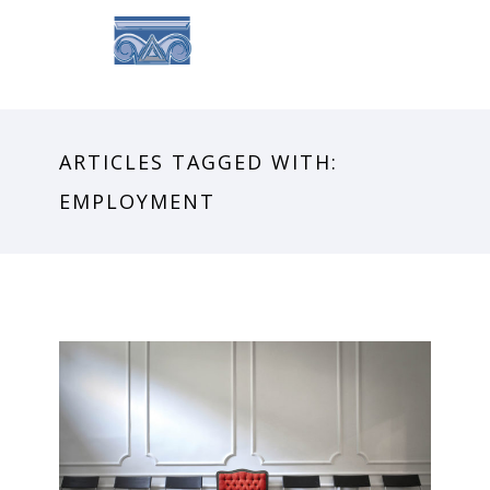
ARTICLES TAGGED WITH:
EMPLOYMENT