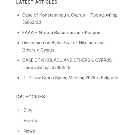
LATEST ARTICLES
Case of Konstantinou v. Cyprus – Προσφυγή αρ.
36862/23
ΕΔΑΔ – Ντόρια Βαρωσιώτου ν Κύπρου
Discussion on Alpha Live re: Nikolaou and
Others v. Cyprus
CASE OF NIKOLAOU AND OTHERS v. CYPRUS –
Προσφυγή αρ. 37068/18
IT IP Law Group Spring Meeting 2026 in Belgrade
CATEGORIES
Blog
Events
News