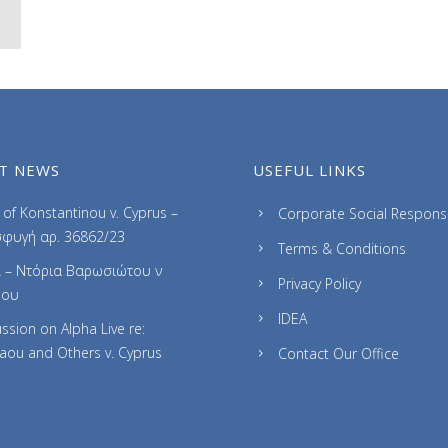
T NEWS
USEFUL LINKS
of Konstantinou v. Cyprus –
Corporate Social Responsib
φυγή αρ. 36862/23
Terms & Conditions
 – Ντόρια Βαρωσιώτου ν
Privacy Policy
ρου
IDEA
ssion on Alpha Live re:
laou and Others v. Cyprus
Contact Our Office