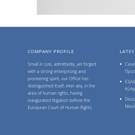
COMPANY PROFILE
LATES
Small in size, admittedly, yet forged
Case 
with a strong enterprising and
Προσ
pioneering spirit, our Office has
ΕΔΑΔ
distinguished itself, inter alia, in the
Κύπ
area of human rights, having
Discu
inaugurated litigation before the
Niko
European Court of Human Rights.