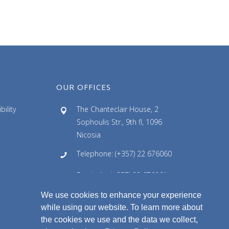
OUR OFFICES
ility
The Chanteclair House, 2
Sophoulis Str., 9th fl, 1096
Nicosia
Telephone: (+357) 22 676060
Facsimile: (+357) 22 676061
We use cookies to enhance your experience
Email: info@ldlaw.com.cy
while using our website. To learn more about
the cookies we use and the data we collect,