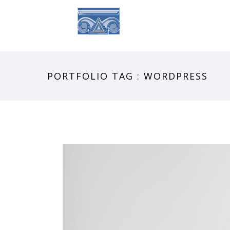
ABOUT
SE
PORTFOLIO TAG : WORDPRESS
SIDEBAR SLIDER
Brochures
·
Photography