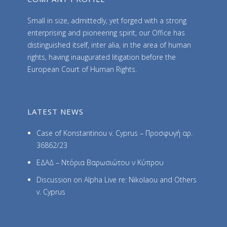
Small in size, admittedly, yet forged with a strong
enterprising and pioneering spirit, our Office has
distinguished itself, inter alia, in the area of human
rights, having inaugurated litigation before the
European Court of Human Rights.
LATEST NEWS
Case of Konstantinou v. Cyprus – Προσφυγή αρ.
36862/23
ΕΔΑΔ – Ντόρια Βαρωσιώτου ν Κύπρου
Discussion on Alpha Live re: Nikolaou and Others
v. Cyprus