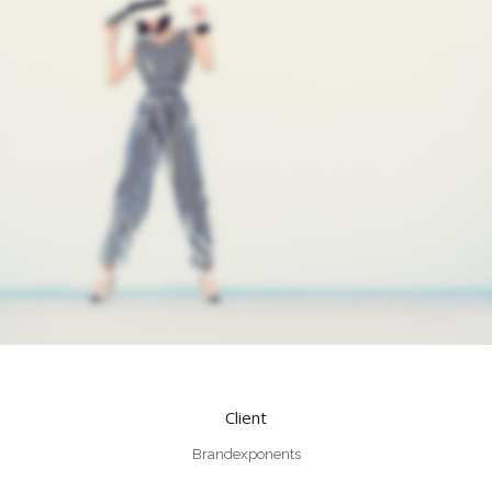
Client
Brandexponents