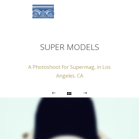
SUPER MODELS
A Photoshoot for Supermag, in Los
Angeles. CA