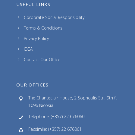
USEFUL LINKS
Corporate Social Responsibility
Terms & Conditions
Privacy Policy
IDEA
Contact Our Office
OUR OFFICES
The Chanteclair House, 2 Sophoulis Str., 9th fl,
1096 Nicosia
Telephone: (+357) 22 676060
Facsimile: (+357) 22 676061