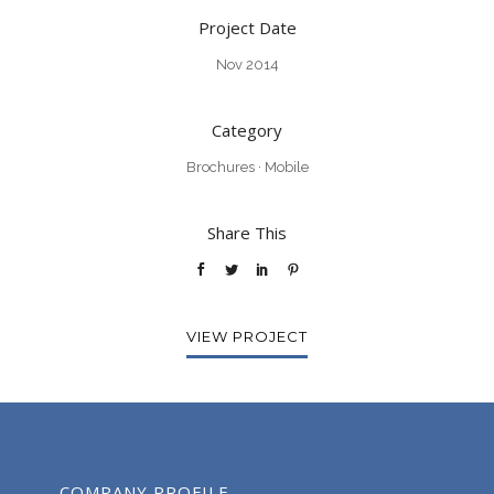
Project Date
Nov 2014
Category
Brochures
·
Mobile
Share This
VIEW PROJECT
COMPANY PROFILE