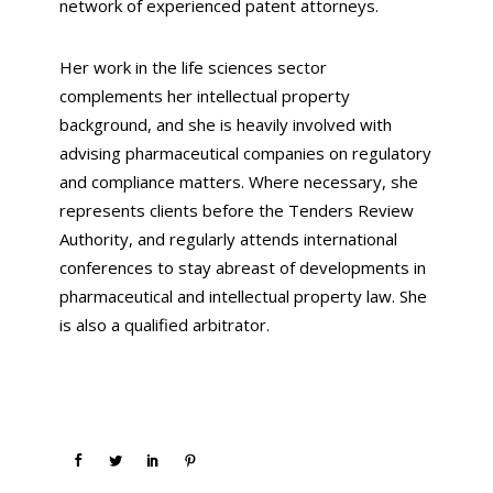
network of experienced patent attorneys.
Her work in the life sciences sector
complements her intellectual property
background, and she is heavily involved with
advising pharmaceutical companies on regulatory
and compliance matters. Where necessary, she
represents clients before the Tenders Review
Authority, and regularly attends international
conferences to stay abreast of developments in
pharmaceutical and intellectual property law. She
is also a qualified arbitrator.