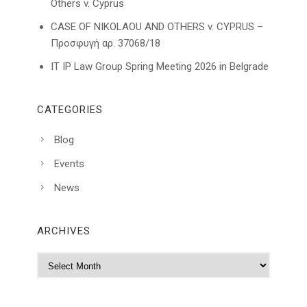
Others v. Cyprus
CASE OF NIKOLAOU AND OTHERS v. CYPRUS –
Προσφυγή αρ. 37068/18
IT IP Law Group Spring Meeting 2026 in Belgrade
CATEGORIES
Blog
Events
News
ARCHIVES
A
r
c