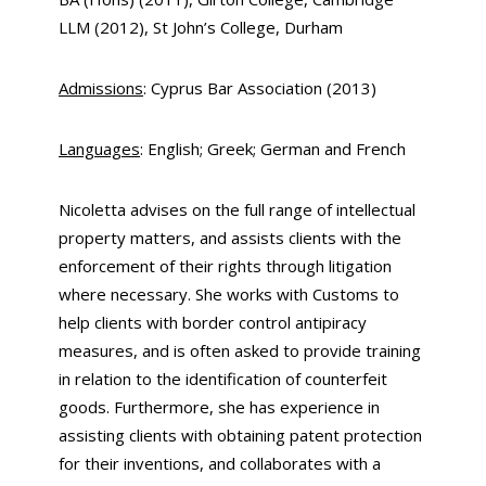
LLM (2012), St John’s College, Durham
Admissions
: Cyprus Bar Association (2013)
Languages
: English; Greek; German and French
Nicoletta advises on the full range of intellectual
property matters, and assists clients with the
enforcement of their rights through litigation
where necessary. She works with Customs to
help clients with border control antipiracy
measures, and is often asked to provide training
in relation to the identification of counterfeit
goods. Furthermore, she has experience in
assisting clients with obtaining patent protection
for their inventions, and collaborates with a