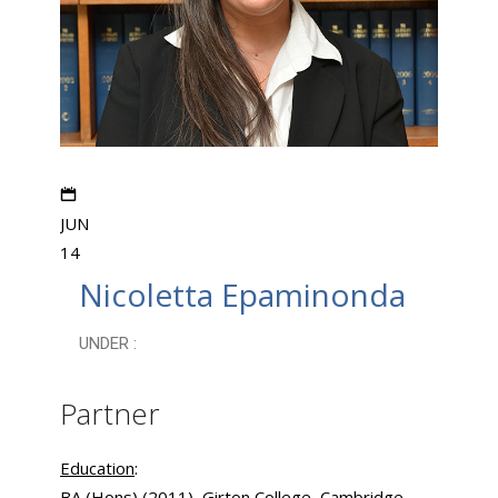
JUN
14
Nicoletta Epaminonda
UNDER :
Partner
Education
:
BA (Hons) (2011), Girton College, Cambridge