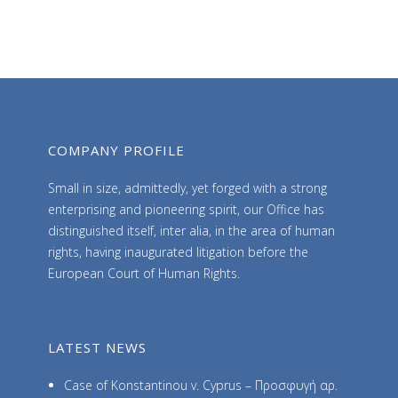
h
i
v
e
s
COMPANY PROFILE
Small in size, admittedly, yet forged with a strong
enterprising and pioneering spirit, our Office has
distinguished itself, inter alia, in the area of human
rights, having inaugurated litigation before the
European Court of Human Rights.
LATEST NEWS
Case of Konstantinou v. Cyprus – Προσφυγή αρ.