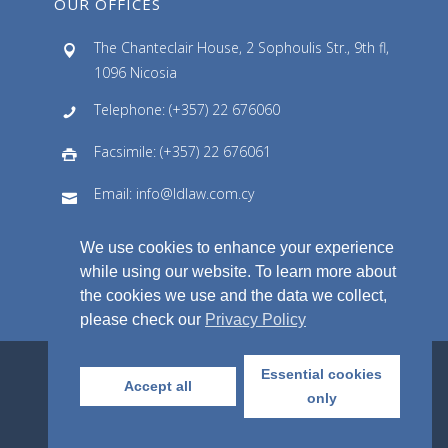
OUR OFFICES
The Chanteclair House, 2 Sophoulis Str., 9th fl,
1096 Nicosia
Telephone: (+357) 22 676060
Facsimile: (+357) 22 676061
Email: info@ldlaw.com.cy
We use cookies to enhance your experience
while using our website. To learn more about
the cookies we use and the data we collect,
please check our
Privacy Policy
Essential cookies
Accept all
© Lellos P. Demetriades Law Office LLC,
only
2018. All Rights Reserved.