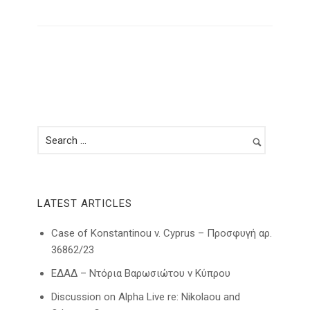
LATEST ARTICLES
Case of Konstantinou v. Cyprus – Προσφυγή αρ.
36862/23
ΕΔΑΔ – Ντόρια Βαρωσιώτου ν Κύπρου
Discussion on Alpha Live re: Nikolaou and