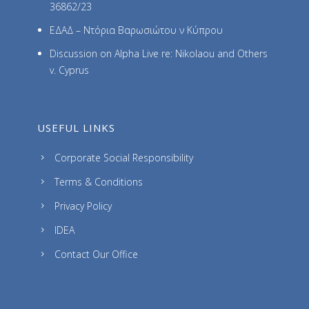
36862/23
ΕΔΑΔ – Ντόρια Βαρωσιώτου ν Κύπρου
Discussion on Alpha Live re: Nikolaou and Others
v. Cyprus
USEFUL LINKS
Corporate Social Responsibility
Terms & Conditions
Privacy Policy
IDEA
Contact Our Office