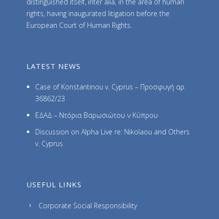
distinguished itself, inter alia, in the area of human
rights, having inaugurated litigation before the
European Court of Human Rights.
LATEST NEWS
Case of Konstantinou v. Cyprus – Προσφυγή αρ.
36862/23
ΕΔΑΔ – Ντόρια Βαρωσιώτου ν Κύπρου
Discussion on Alpha Live re: Nikolaou and Others
v. Cyprus
USEFUL LINKS
Corporate Social Responsibility