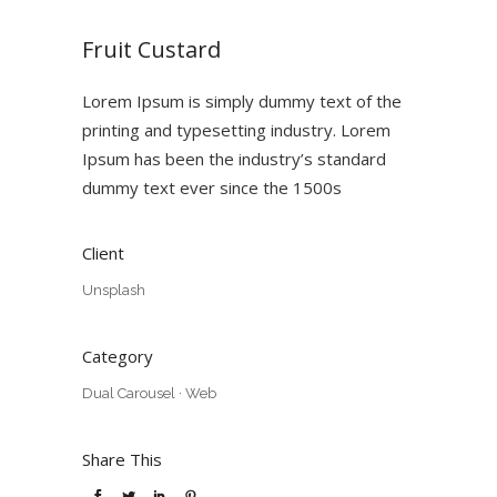
Fruit Custard
Lorem Ipsum is simply dummy text of the
printing and typesetting industry. Lorem
Ipsum has been the industry’s standard
dummy text ever since the 1500s
Client
Unsplash
Category
Dual Carousel
·
Web
Share This