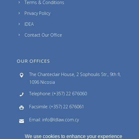
Terms & Conditions
Privacy Policy
IDEA
Contact Our Office
OUR OFFICES
The Chanteclair House, 2 Sophoulis Str., 9th fl,
1096 Nicosia
Telephone: (+357) 22 676060
Facsimile: (+357) 22 676061
Email: info@ldlaw.com.cy
We use cookies to enhance your experience