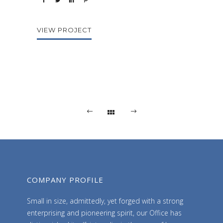
VIEW PROJECT
COMPANY PROFILE
Small in size, admittedly, yet forged with a strong
enterprising and pioneering spirit, our Office has