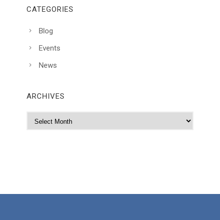
CATEGORIES
Blog
Events
News
ARCHIVES
A
r
c
h
i
v
e
s