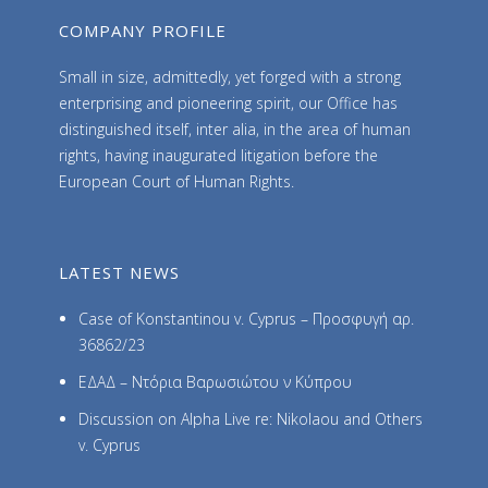
COMPANY PROFILE
Small in size, admittedly, yet forged with a strong
enterprising and pioneering spirit, our Office has
distinguished itself, inter alia, in the area of human
rights, having inaugurated litigation before the
European Court of Human Rights.
LATEST NEWS
Case of Konstantinou v. Cyprus – Προσφυγή αρ.
36862/23
ΕΔΑΔ – Ντόρια Βαρωσιώτου ν Κύπρου
Discussion on Alpha Live re: Nikolaou and Others
v. Cyprus