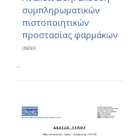
συμπληρωματικών
πιστοποιητικών
προστασίας φαρμάκων
UNDER :
…