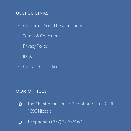
USEFUL LINKS
Corporate Social Responsibility
Terms & Conditions
Privacy Policy
IDEA
Contact Our Office
OUR OFFICES
The Chanteclair House, 2 Sophoulis Str., 9th fl,
1096 Nicosia
Telephone: (+357) 22 676060