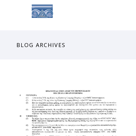
BLOG ARCHIVES