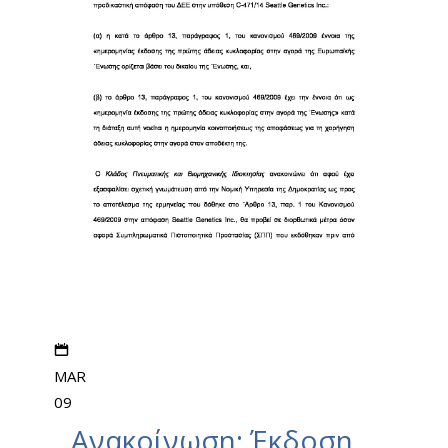
MAR
09
Ανακοίνωση: Έκδοση