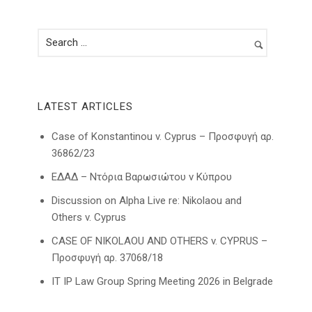
LATEST ARTICLES
Case of Konstantinou v. Cyprus – Προσφυγή αρ.
36862/23
ΕΔΑΔ – Ντόρια Βαρωσιώτου ν Κύπρου
Discussion on Alpha Live re: Nikolaou and
Others v. Cyprus
CASE OF NIKOLAOU AND OTHERS v. CYPRUS –
Προσφυγή αρ. 37068/18
IT IP Law Group Spring Meeting 2026 in Belgrade