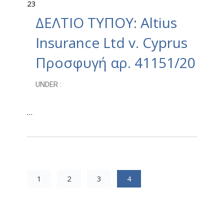
23
ΔΕΛΤΙΟ ΤΥΠΟΥ: Altius
Insurance Ltd v. Cyprus
Προσφυγή αρ. 41151/20
UNDER :
…
1
2
3
4