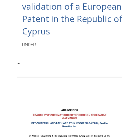
validation of a European
Patent in the Republic of
Cyprus
UNDER :
…