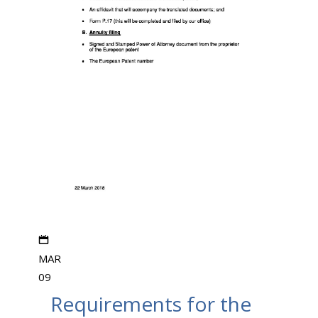
MAR
09
Requirements for the