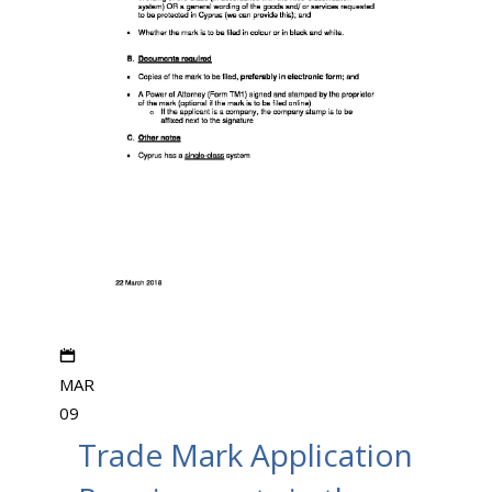
MAR
09
Trade Mark Application