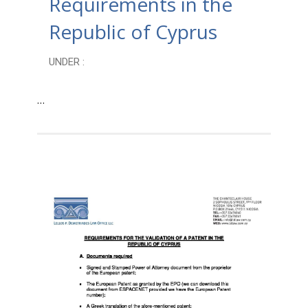
Requirements in the
Republic of Cyprus
UNDER :
…