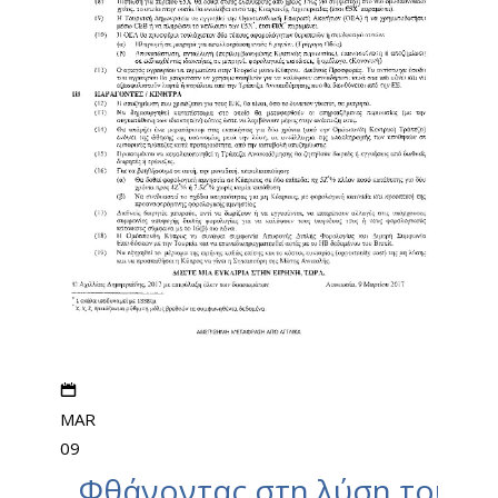
MAR
09
Φθάνοντας στη λύση του