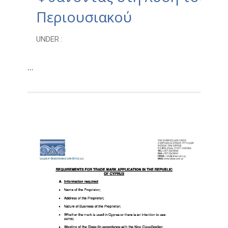
Περιουσιακού
UNDER :
…