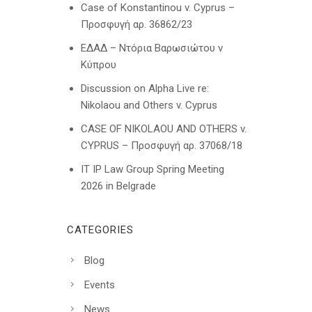
Case of Konstantinou v. Cyprus –
Προσφυγή αρ. 36862/23
ΕΔΑΔ – Ντόρια Βαρωσιώτου ν
Κύπρου
Discussion on Alpha Live re:
Nikolaou and Others v. Cyprus
CASE OF NIKOLAOU AND OTHERS v.
CYPRUS – Προσφυγή αρ. 37068/18
IT IP Law Group Spring Meeting
2026 in Belgrade
CATEGORIES
Blog
Events
News