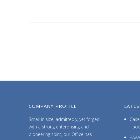
COMPANY PROFILE
LATES
Small in size, admittedly, yet forged
Case 
with a strong enterprising and
Προσ
pioneering spirit, our Office has
ΕΔΑΔ