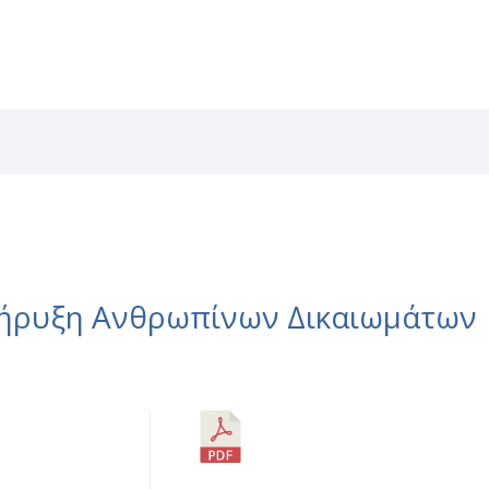
RVICES
CAREERS
NEWS
PATENTS
LIBRAR
κήρυξη Ανθρωπίνων Δικαιωμάτων