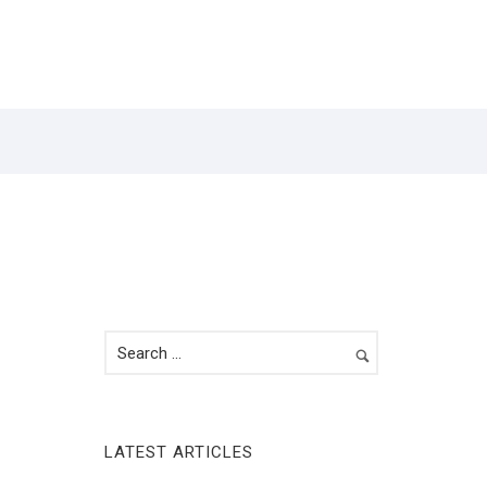
Y
CONTACT
LATEST ARTICLES