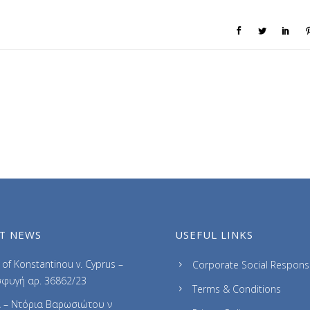
T NEWS
USEFUL LINKS
of Konstantinou v. Cyprus –
Corporate Social Responsib
φυγή αρ. 36862/23
Terms & Conditions
 – Ντόρια Βαρωσιώτου ν