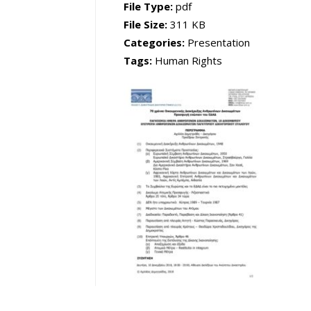
File Type:
pdf
File Size:
311 KB
Categories:
Presentation
Tags:
Human Rights