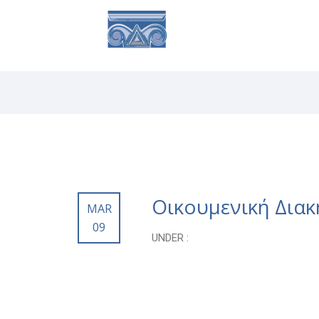
ABOUT
SE
Οικουμενική Δια
MAR
09
UNDER :