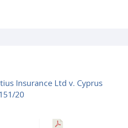
RVICES
CAREERS
NEWS
PATENTS
LIBRAR
ius Insurance Ltd v. Cyprus
151/20