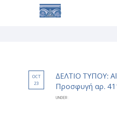
ABOUT
SE
ΔΕΛΤΙΟ ΤΥΠΟΥ: Alt
OCT
23
Προσφυγή αρ. 41
UNDER :