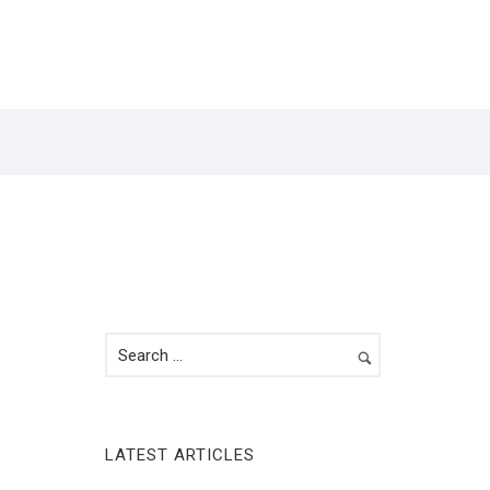
Y
CONTACT
LATEST ARTICLES