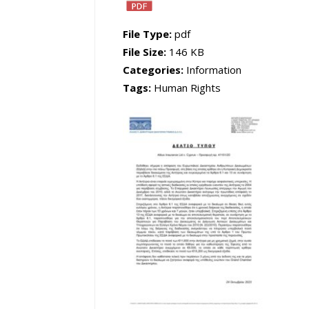
File Type:
pdf
File Size:
146 KB
Categories:
Information
Tags:
Human Rights