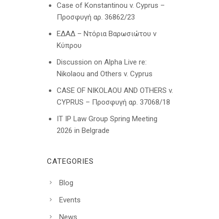
Case of Konstantinou v. Cyprus –
Προσφυγή αρ. 36862/23
ΕΔΑΔ – Ντόρια Βαρωσιώτου ν
Κύπρου
Discussion on Alpha Live re:
Nikolaou and Others v. Cyprus
CASE OF NIKOLAOU AND OTHERS v.
CYPRUS – Προσφυγή αρ. 37068/18
IT IP Law Group Spring Meeting
2026 in Belgrade
CATEGORIES
Blog
Events
News