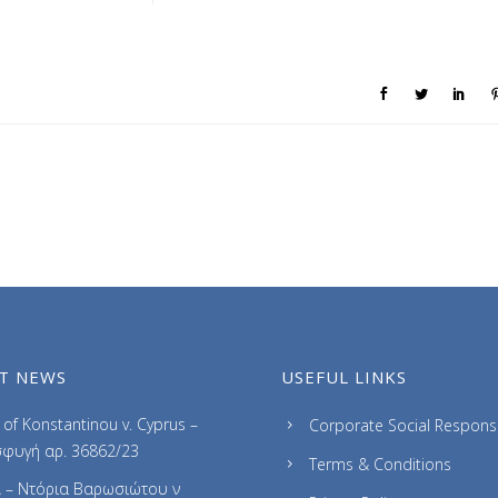
T NEWS
USEFUL LINKS
of Konstantinou v. Cyprus –
Corporate Social Responsib
φυγή αρ. 36862/23
Terms & Conditions
 – Ντόρια Βαρωσιώτου ν