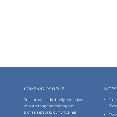
COMPANY PROFILE
LATES
Small in size, admittedly, yet forged
Case 
with a strong enterprising and
Προσ
pioneering spirit, our Office has
ΕΔΑΔ