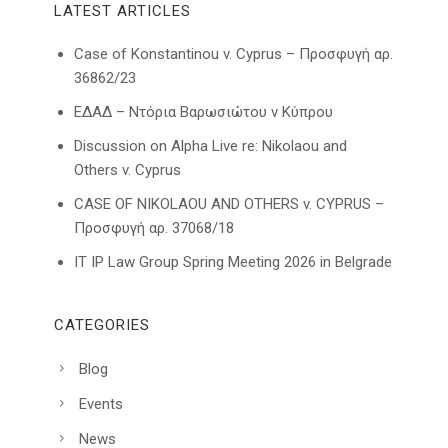
LATEST ARTICLES
Case of Konstantinou v. Cyprus – Προσφυγή αρ.
36862/23
ΕΔΑΔ – Ντόρια Βαρωσιώτου ν Κύπρου
Discussion on Alpha Live re: Nikolaou and
Others v. Cyprus
CASE OF NIKOLAOU AND OTHERS v. CYPRUS –
Προσφυγή αρ. 37068/18
IT IP Law Group Spring Meeting 2026 in Belgrade
CATEGORIES
Blog
Events
News