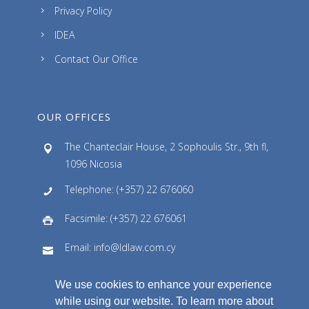
Privacy Policy
IDEA
Contact Our Office
OUR OFFICES
The Chanteclair House, 2 Sophoulis Str., 9th fl,
1096 Nicosia
Telephone: (+357) 22 676060
Facsimile: (+357) 22 676061
Email: info@ldlaw.com.cy
We use cookies to enhance your experience
while using our website. To learn more about