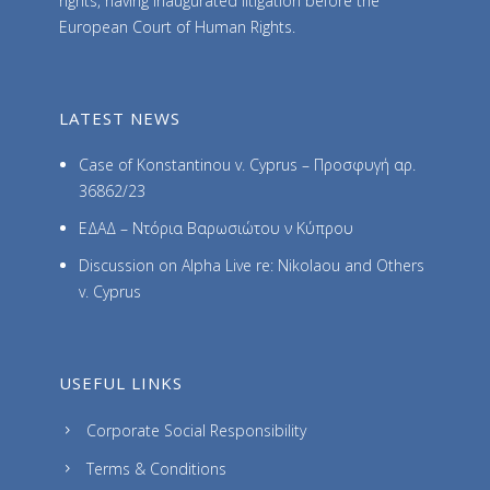
rights, having inaugurated litigation before the
European Court of Human Rights.
LATEST NEWS
Case of Konstantinou v. Cyprus – Προσφυγή αρ.
36862/23
ΕΔΑΔ – Ντόρια Βαρωσιώτου ν Κύπρου
Discussion on Alpha Live re: Nikolaou and Others
v. Cyprus
USEFUL LINKS
Corporate Social Responsibility
Terms & Conditions