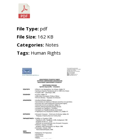
File Type:
pdf
File Size:
162 KB
Categories:
Notes
Tags:
Human Rights