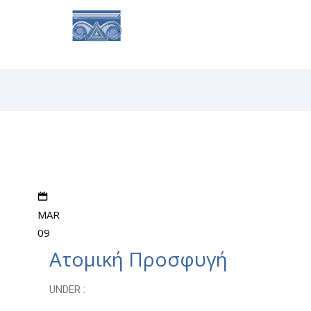
MAR
09
Ατομική Προσφυγή
UNDER :