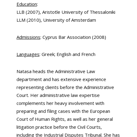
Education
:
LLB (2007), Aristotle University of Thessaloniki
LLM (2010), University of Amsterdam
Admissions
: Cyprus Bar Association (2008)
Languages
: Greek; English and French
Natasa heads the Administrative Law
department and has extensive experience
representing clients before the Administrative
Court. Her administrative law expertise
complements her heavy involvement with
preparing and filing cases with the European
Court of Human Rights, as well as her general
litigation practice before the Civil Courts,
including the Industrial Disputes Tribunal. She has