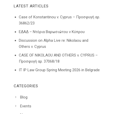
LATEST ARTICLES
Case of Konstantinou v. Cyprus – Προσφυγή αρ.
36862/23
ΕΔΑΔ – Ντόρια Βαρωσιώτου ν Κύπρου
Discussion on Alpha Live re: Nikolaou and
Others v. Cyprus
CASE OF NIKOLAOU AND OTHERS v. CYPRUS –
Προσφυγή αρ. 37068/18
IT IP Law Group Spring Meeting 2026 in Belgrade
CATEGORIES
Blog
Events