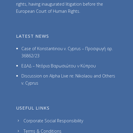
rights, having inaugurated litigation before the
European Court of Human Rights.
LATEST NEWS
Case of Konstantinou v. Cyprus – Προσφυγή αρ.
36862/23
ΕΔΑΔ – Ντόρια Βαρωσιώτου ν Κύπρου
Discussion on Alpha Live re: Nikolaou and Others
v. Cyprus
USEFUL LINKS
Corporate Social Responsibility
Terms & Conditions