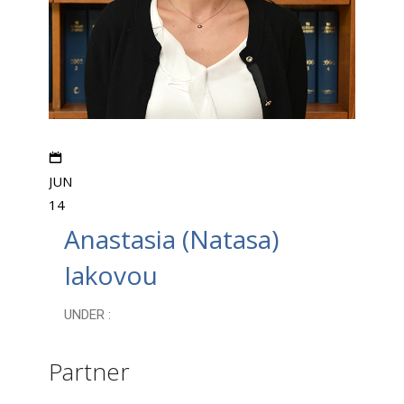
JUN
14
Anastasia (Natasa)
Iakovou
UNDER :
Partner