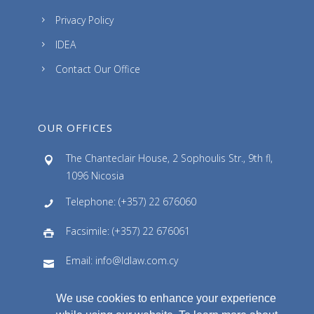
Privacy Policy
IDEA
Contact Our Office
OUR OFFICES
The Chanteclair House, 2 Sophoulis Str., 9th fl,
1096 Nicosia
Telephone: (+357) 22 676060
Facsimile: (+357) 22 676061
Email: info@ldlaw.com.cy
We use cookies to enhance your experience