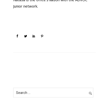
Junior network.