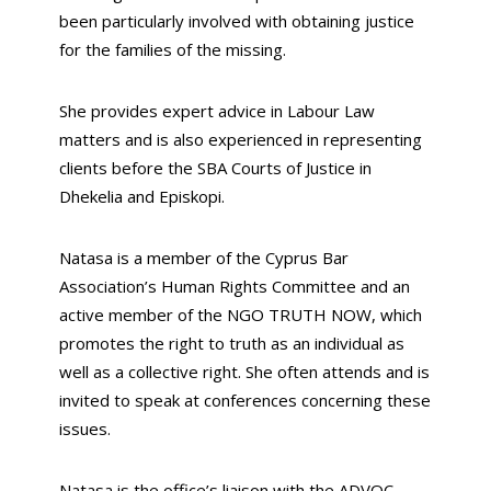
been particularly involved with obtaining justice
for the families of the missing.
She provides expert advice in Labour Law
matters and is also experienced in representing
clients before the SBA Courts of Justice in
Dhekelia and Episkopi.
Natasa is a member of the Cyprus Bar
Association’s Human Rights Committee and an
active member of the NGO TRUTH NOW, which
promotes the right to truth as an individual as
well as a collective right. She often attends and is
invited to speak at conferences concerning these
issues.
Natasa is the office’s liaison with the ADVOC